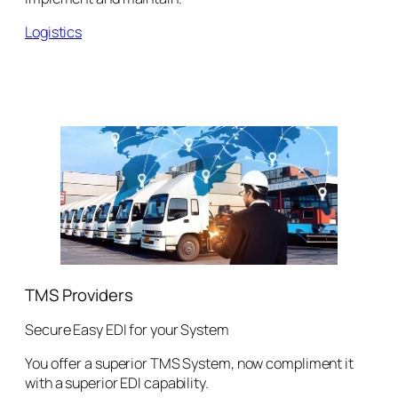
Logistics
TMS Providers
Secure Easy EDI for your System
You offer a superior TMS System, now compliment it
with a superior EDI capability.