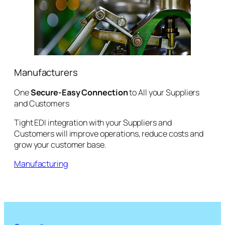
Manufacturers
One
Secure-Easy Connection
to All your Suppliers
and Customers
Tight EDI integration with your Suppliers and
Customers will improve operations, reduce costs and
grow your customer base.
Manufacturing