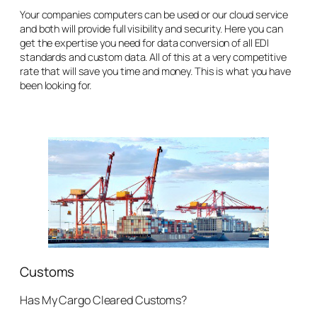
Your companies computers can be used or our cloud service
and both will provide full visibility and security. Here you can
get the expertise you need for data conversion of all EDI
standards and custom data. All of this at a very competitive
rate that will save you time and money. This is what you have
been looking for.
Customs
Has My Cargo Cleared Customs?