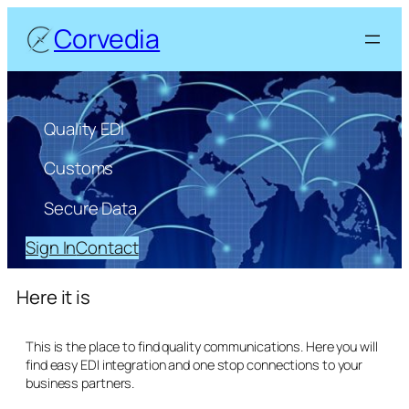
Corvedia
Quality EDI
Customs
Secure Data
Sign In
Contact
Here it is
This is the place to find quality communications. Here you will
find easy EDI integration and one stop connections to your
business partners.