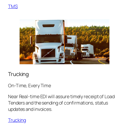
TMS
Trucking
On-Time, Every Time
Near Real-time EDI will assure timely receipt of Load
Tenders and the sending of confirmations, status
updates and invoices.
Trucking