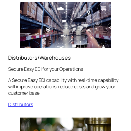
Distributors/Warehouses
Secure Easy EDI for your Operations
A Secure Easy EDI capability with real-time capability
will improve operations, reduce costs and grow your
customer base.
Distributors