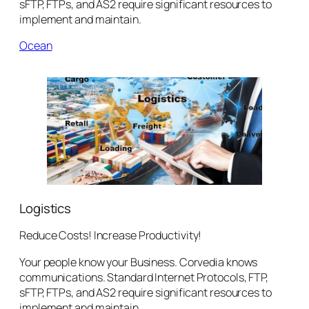
sFTP, FTPs, and AS2 require significant resources to
implement and maintain.
Ocean
Logistics
Reduce Costs! Increase Productivity!
Your people know your Business. Corvedia knows
communications. Standard Internet Protocols, FTP,
sFTP, FTPs, and AS2 require significant resources to
implement and maintain.