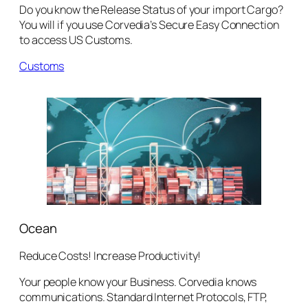
Do you know the Release Status of your import Cargo?
You will if you use Corvedia’s Secure Easy Connection
to access US Customs.
Customs
Ocean
Reduce Costs! Increase Productivity!
Your people know your Business. Corvedia knows
communications. Standard Internet Protocols, FTP,