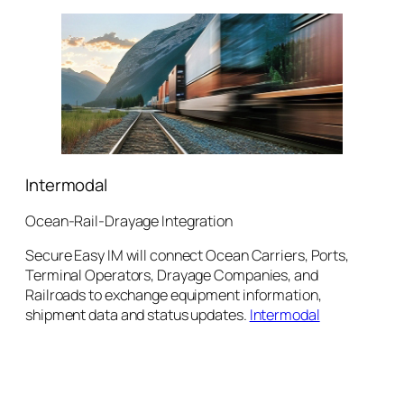
Intermodal
Ocean-Rail-Drayage Integration
Secure Easy IM will connect Ocean Carriers, Ports,
Terminal Operators, Drayage Companies, and
Railroads to exchange equipment information,
shipment data and status updates.
Intermodal